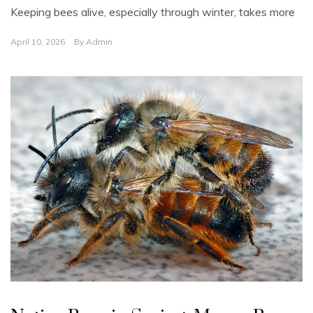
Keeping bees alive, especially through winter, takes more
April 10, 2026
By
Admin
U
n