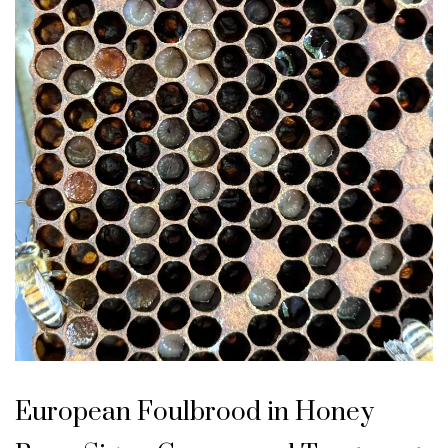
U
n
European Foulbrood in Honey
c
a
t