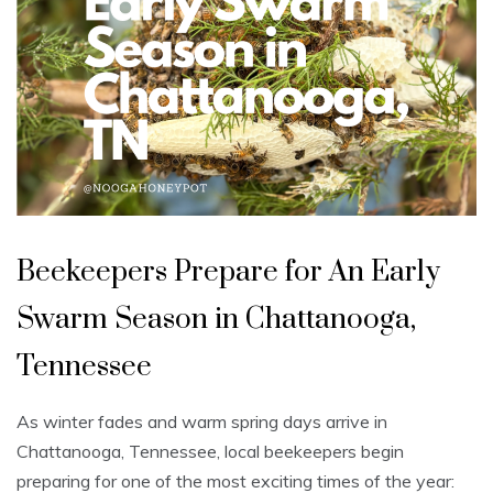
U
n
Beekeepers Prepare for An Early
c
a
t
Swarm Season in Chattanooga,
e
g
o
Tennessee
r
i
z
e
As winter fades and warm spring days arrive in
d
Chattanooga, Tennessee, local beekeepers begin
preparing for one of the most exciting times of the year: