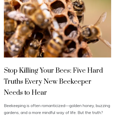
U
n
Stop Killing Your Bees: Five Hard
c
a
t
Truths Every New Beekeeper
e
g
o
Needs to Hear
r
i
z
e
Beekeeping is often romanticized—golden honey, buzzing
d
gardens, and a more mindful way of life. But the truth?