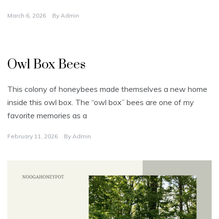
March 6, 2026
By
Admin
U
n
Owl Box Bees
c
a
t
e
This colony of honeybees made themselves a new home
g
o
inside this owl box. The “owl box” bees are one of my
r
i
favorite memories as a
z
e
d
February 11, 2026
By
Admin