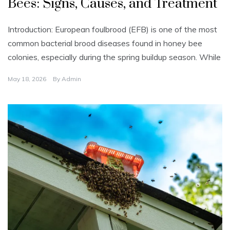
Bees: Signs, Causes, and Treatment
e
g
o
r
Introduction: European foulbrood (EFB) is one of the most
i
z
common bacterial brood diseases found in honey bee
e
d
colonies, especially during the spring buildup season. While
May 18, 2026
By
Admin