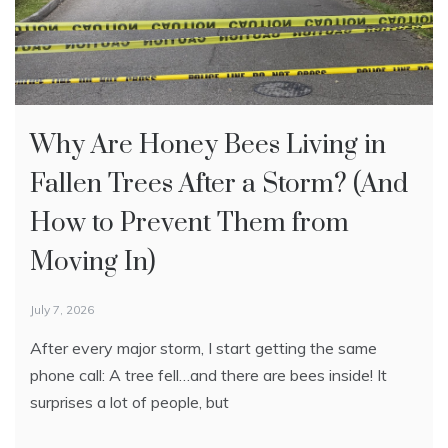
Why Are Honey Bees Living in
European Foulbrood in Honey
What To Do If You See a Swarm
Fallen Trees After a Storm? (And
Bees: Signs, Causes, and
of Bees (And When You Need
How to Prevent Them from
Treatment
Bee Removal)
Moving In)
May 18, 2026
May 14, 2026
Introduction: European foulbrood (EFB) is one of the
Seeing a swarm of bees or bees living in your walls?
July 7, 2026
most common bacterial brood diseases found in honey
Learn the difference between a temporary swarm
After every major storm, I start getting the same
bee colonies, especially during the spring buildup
and an established colony — and when to call a local
phone call: A tree fell…and there are bees inside! It
season. While
beekeeper for safe removal.
surprises a lot of people, but