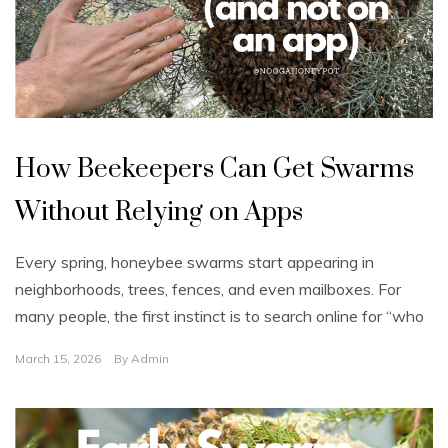
U
n
How Beekeepers Can Get Swarms
c
a
t
Without Relying on Apps
e
g
o
r
Every spring, honeybee swarms start appearing in
i
z
neighborhoods, trees, fences, and even mailboxes. For
e
d
many people, the first instinct is to search online for “who
March 15, 2026
By
Admin