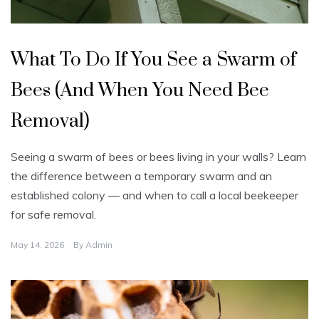
U
n
What To Do If You See a Swarm of
c
a
t
Bees (And When You Need Bee
e
g
o
Removal)
r
i
z
e
Seeing a swarm of bees or bees living in your walls? Learn
d
the difference between a temporary swarm and an
established colony — and when to call a local beekeeper
for safe removal.
May 14, 2026
By
Admin