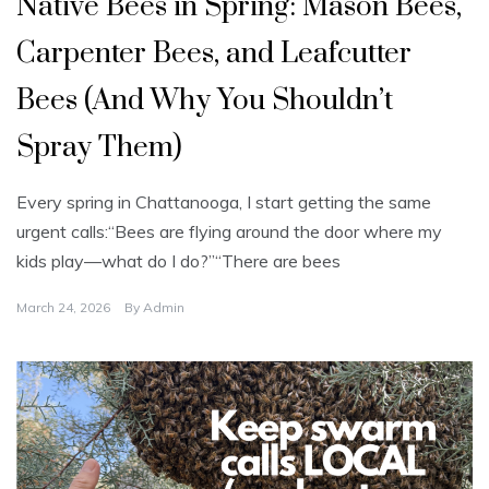
Native Bees in Spring: Mason Bees,
c
a
t
Carpenter Bees, and Leafcutter
e
g
o
Bees (And Why You Shouldn’t
r
i
z
Spray Them)
e
d
Every spring in Chattanooga, I start getting the same
urgent calls:“Bees are flying around the door where my
kids play—what do I do?”“There are bees
March 24, 2026
By
Admin