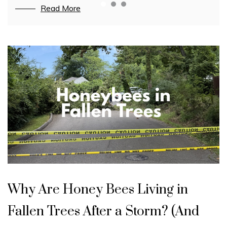
Read More
Read More
Read More
Blog
U
n
Why Are Honey Bees Living in
c
a
t
Fallen Trees After a Storm? (And
e
g