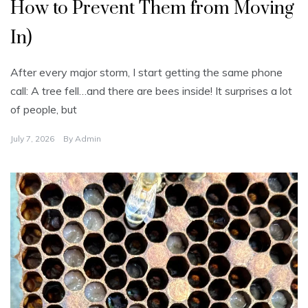
o
How to Prevent Them from Moving
r
i
z
In)
e
d
After every major storm, I start getting the same phone
call: A tree fell…and there are bees inside! It surprises a lot
of people, but
July 7, 2026
By
Admin