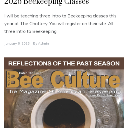
2026 Beekeeping Classes
c
a
t
e
I will be teaching three Intro to Beekeeping classes this
g
o
year at The Chattery. You will register on their site. All
r
i
three Intro to Beekeeping
z
e
d
January 6, 2026
By
Admin