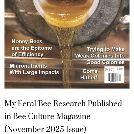
U
n
My Feral Bee Research Published
c
a
t
in Bee Culture Magazine
e
g
o
(November 2025 Issue)
r