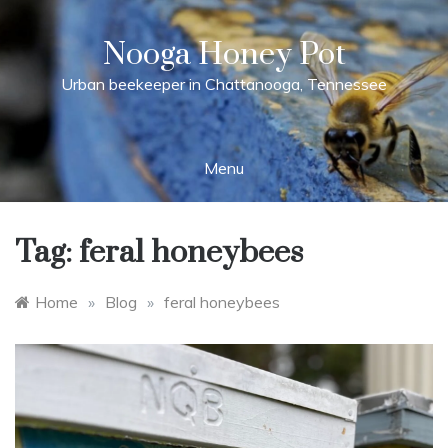
Skip
to
Nooga Honey Pot
content
Urban beekeeper in Chattanooga, Tennessee
Menu
Tag:
feral honeybees
Home
»
Blog
»
feral honeybees