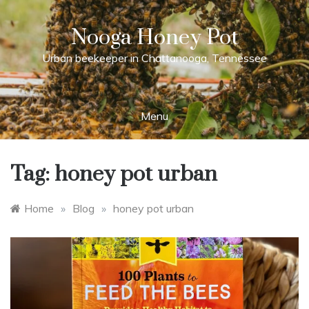
Skip
to
Nooga Honey Pot
content
Urban beekeeper in Chattanooga, Tennessee
Menu
Tag:
honey pot urban
Home
»
Blog
»
honey pot urban