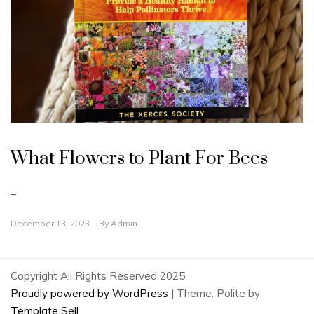
U
n
What Flowers to Plant For Bees
c
a
t
e
–
g
o
r
December 13, 2023
By
Admin
i
z
e
d
Copyright All Rights Reserved 2025
Proudly powered by WordPress
|
Theme: Polite by
Template Sell
.