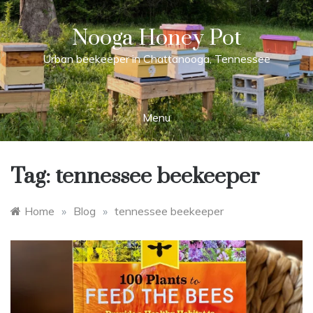
Skip
to
Nooga Honey Pot
content
Urban beekeeper in Chattanooga, Tennessee
Menu
Tag:
tennessee beekeeper
Home
»
Blog
»
tennessee beekeeper