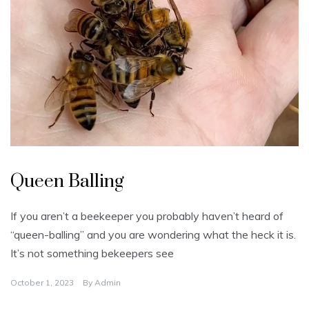
U
n
Queen Balling
c
a
t
e
If you aren’t a beekeeper you probably haven’t heard of
g
o
“queen-balling” and you are wondering what the heck it is.
r
i
It’s not something bekeepers see
z
e
d
October 1, 2023
By
Admin