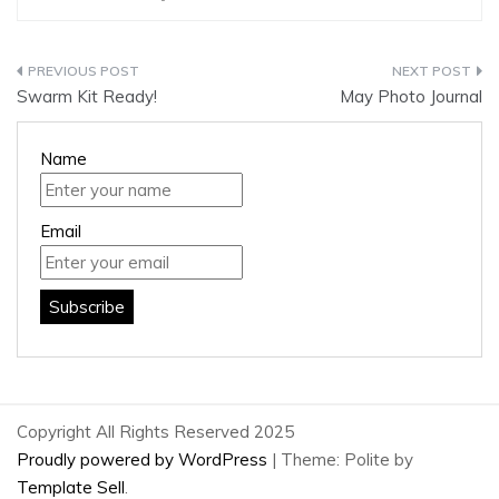
Post
Swarm Kit Ready!
May Photo Journal
navigation
Name
Email
Copyright All Rights Reserved 2025
Proudly powered by WordPress
|
Theme: Polite by
Template Sell
.