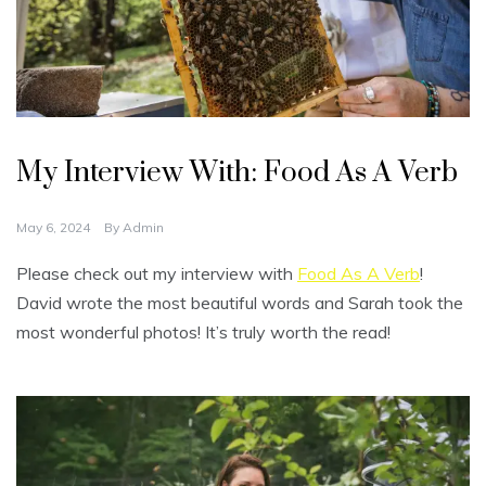
U
n
My Interview With: Food As A Verb
c
a
t
e
May 6, 2024
By
Admin
g
o
r
Please check out my interview with
Food As A Verb
!
i
z
David wrote the most beautiful words and Sarah took the
e
d
most wonderful photos! It’s truly worth the read!