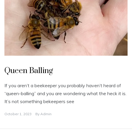
U
n
Queen Balling
c
a
t
e
If you aren’t a beekeeper you probably haven’t heard of
g
o
“queen-balling” and you are wondering what the heck it is.
r
i
It’s not something bekeepers see
z
e
d
October 1, 2023
By
Admin