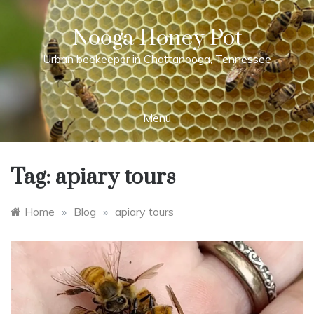
Skip
to
Nooga Honey Pot
content
Urban beekeeper in Chattanooga, Tennessee
Menu
Tag:
apiary tours
Home
»
Blog
»
apiary tours