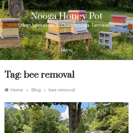
Skip
to
Nooga Honey Pot
content
Urban beekeeper in Chattanooga, Tennessee
Menu
Tag:
bee removal
Home
»
Blog
»
bee removal