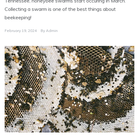
Tennessee, honeybee swarms start occuring in March.
r
i
Collecting a swarm is one of the best things about
z
e
beekeeping!
d
February 19, 2024
By
Admin