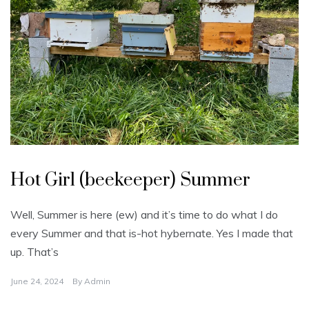
U
n
Hot Girl (beekeeper) Summer
c
a
t
e
Well, Summer is here (ew) and it’s time to do what I do
g
o
every Summer and that is-hot hybernate. Yes I made that
r
i
up. That’s
z
e
d
June 24, 2024
By
Admin