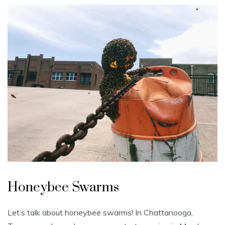
U
n
Honeybee Swarms
c
a
t
e
Let’s talk about honeybee swarms! In Chattanooga,
g
o