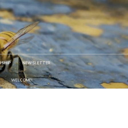
RSHIP
NEWSLETTER
WELCOME!