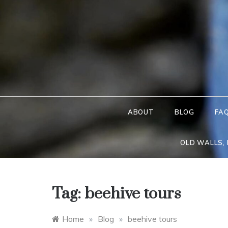
Skip
to
content
ABOUT
BLOG
FA
OLD WALLS,
Tag:
beehive tours
Home
»
Blog
»
beehive tours