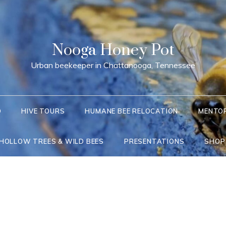
Nooga Honey Pot
Urban beekeeper in Chattanooga, Tennessee
Q
HIVE TOURS
HUMANE BEE RELOCATION
MENTO
 HOLLOW TREES & WILD BEES
PRESENTATIONS
SHOP