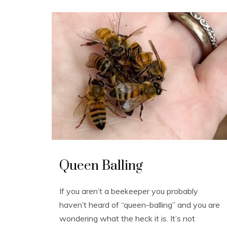
U
n
Queen Balling
c
a
t
e
If you aren’t a beekeeper you probably
g
o
haven’t heard of “queen-balling” and you are
r
i
wondering what the heck it is. It’s not
z