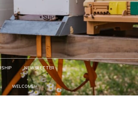
RSHIP
NEWSLETTER
WELCOME!