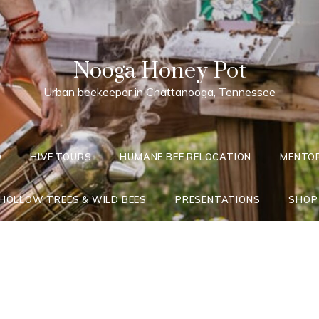
Nooga Honey Pot
Urban beekeeper in Chattanooga, Tennessee
Q
HIVE TOURS
HUMANE BEE RELOCATION
MENTO
 HOLLOW TREES & WILD BEES
PRESENTATIONS
SHOP