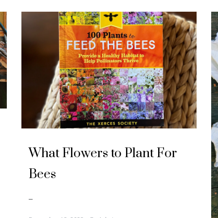
U
n
What Flowers to Plant For
c
a
t
Bees
e
g
o
r
–
i
z
e