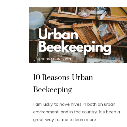
U
n
10 Reasons-Urban
c
a
t
Beekeeping
e
g
o
r
I am lucky to have hives in both an urban
i
z
environment, and in the country. It’s been a
e
d
great way for me to learn more