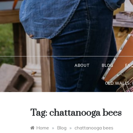
Skip
to
content
ABOUT
BLOG
FA
OLD WALLS,
Tag:
chattanooga bees
Home
»
Blog
»
chattanooga bees