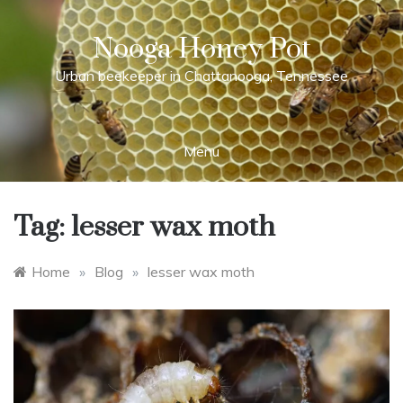
Skip
to
Nooga Honey Pot
content
Urban beekeeper in Chattanooga, Tennessee
Menu
Tag:
lesser wax moth
Home
»
Blog
»
lesser wax moth