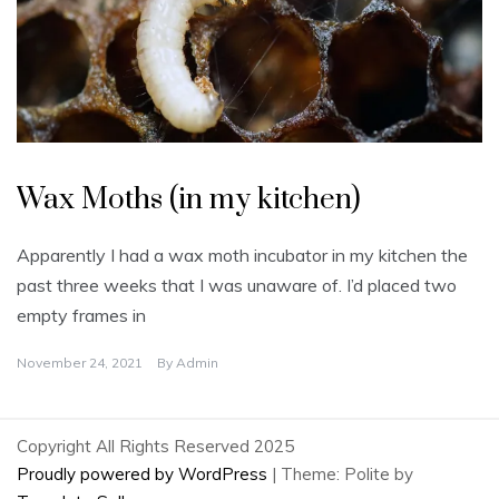
U
n
Wax Moths (in my kitchen)
c
a
t
e
Apparently I had a wax moth incubator in my kitchen the
g
o
past three weeks that I was unaware of. I’d placed two
r
i
empty frames in
z
e
d
November 24, 2021
By
Admin
Copyright All Rights Reserved 2025
Proudly powered by WordPress
|
Theme: Polite by