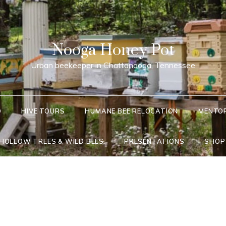
Nooga Honey Pot
Urban beekeeper in Chattanooga, Tennessee
Q
HIVE TOURS
HUMANE BEE RELOCATION
MENTO
 HOLLOW TREES & WILD BEES
PRESENTATIONS
SHOP