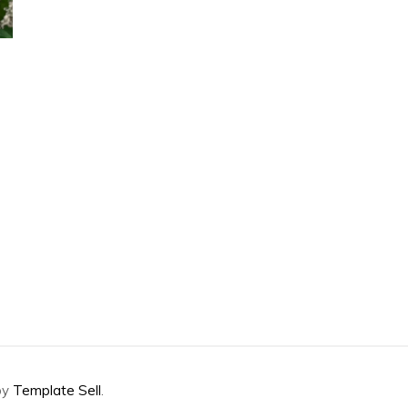
by
Template Sell
.