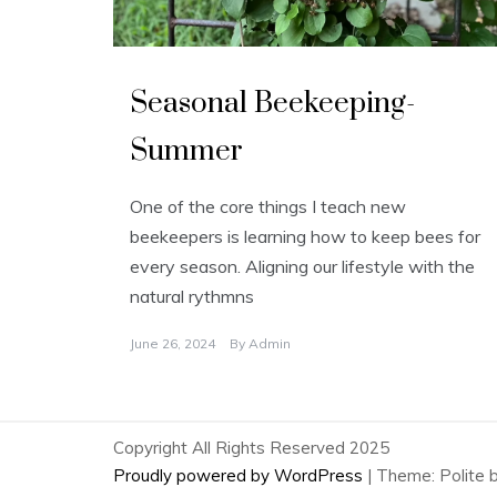
U
n
Seasonal Beekeeping-
c
a
t
Summer
e
g
o
r
One of the core things I teach new
i
z
beekeepers is learning how to keep bees for
e
d
every season. Aligning our lifestyle with the
natural rythmns
June 26, 2024
By
Admin
Copyright All Rights Reserved 2025
Proudly powered by WordPress
|
Theme: Polite 