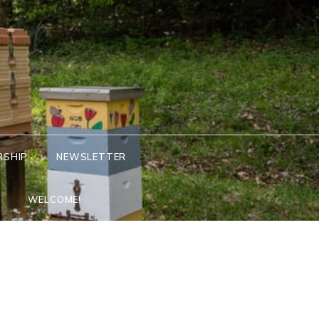
RSHIP
NEWSLETTER
WELCOME!