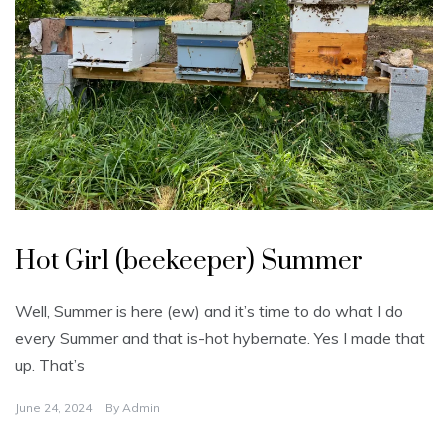
U
n
Hot Girl (beekeeper) Summer
c
a
t
e
Well, Summer is here (ew) and it’s time to do what I do
g
o
every Summer and that is-hot hybernate. Yes I made that
r
i
up. That’s
z
e
d
June 24, 2024
By
Admin