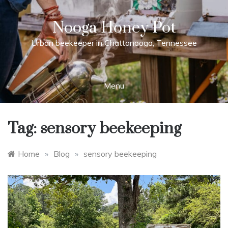
Skip
to
Nooga Honey Pot
content
Urban beekeeper in Chattanooga, Tennessee
Menu
Tag:
sensory beekeeping
Home
»
Blog
»
sensory beekeeping