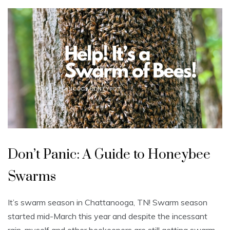
U
n
Don’t Panic: A Guide to Honeybee
c
a
t
Swarms
e
g
o
r
It’s swarm season in Chattanooga, TN! Swarm season
i
z
started mid-March this year and despite the incessant
e
d
rain, myself and other beekeepers are still getting swarm