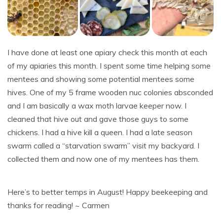
I have done at least one apiary check this month at each
of my apiaries this month. I spent some time helping some
mentees and showing some potential mentees some
hives. One of my 5 frame wooden nuc colonies absconded
and I am basically a wax moth larvae keeper now. I
cleaned that hive out and gave those guys to some
chickens. I had a hive kill a queen. I had a late season
swarm called a “starvation swarm” visit my backyard. I
collected them and now one of my mentees has them.
Here’s to better temps in August! Happy beekeeping and
thanks for reading! ~ Carmen