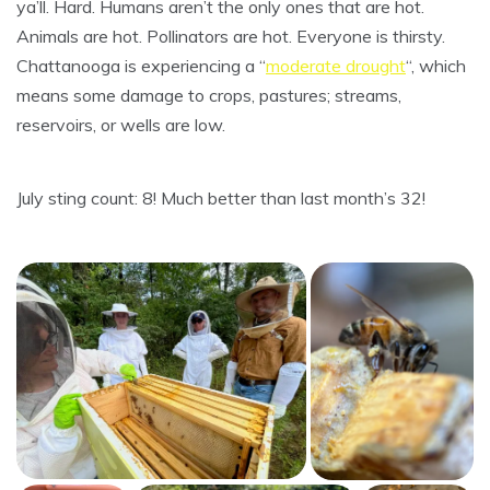
ya’ll. Hard. Humans aren’t the only ones that are hot.
Animals are hot. Pollinators are hot. Everyone is thirsty.
Chattanooga is experiencing a “
moderate drought
“, which
means some damage to crops, pastures; streams,
reservoirs, or wells are low.
July sting count: 8! Much better than last month’s 32!