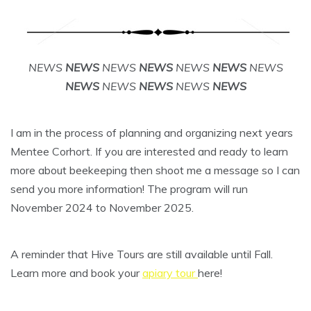
NEWS
NEWS
NEWS
NEWS
NEWS
NEWS
NEWS
NEWS
NEWS
NEWS
NEWS
NEWS
I am in the process of planning and organizing next years
Mentee Corhort. If you are interested and ready to learn
more about beekeeping then shoot me a message so I can
send you more information! The program will run
November 2024 to November 2025.
A reminder that Hive Tours are still available until Fall.
Learn more and book your
apiary tour
here!