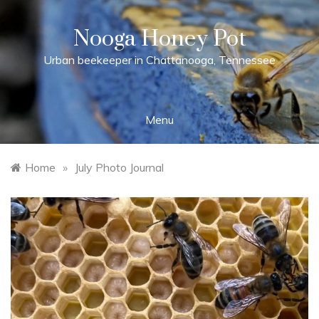
Skip
to
Nooga Honey Pot
content
Urban beekeeper in Chattanooga, Tennessee
Menu
Home
»
July Photo Journal