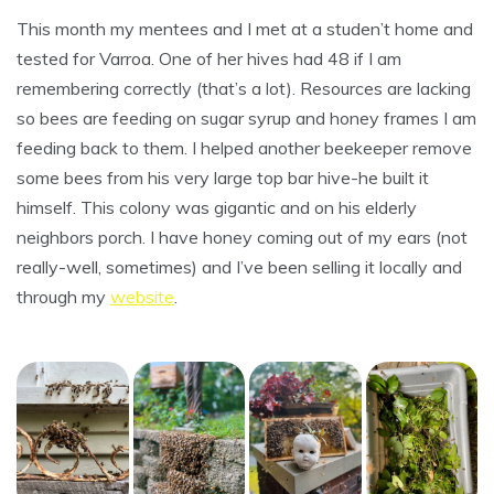
This month my mentees and I met at a studen’t home and
tested for Varroa. One of her hives had 48 if I am
remembering correctly (that’s a lot). Resources are lacking
so bees are feeding on sugar syrup and honey frames I am
feeding back to them. I helped another beekeeper remove
some bees from his very large top bar hive-he built it
himself. This colony was gigantic and on his elderly
neighbors porch. I have honey coming out of my ears (not
really-well, sometimes) and I’ve been selling it locally and
through my
website
.