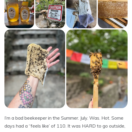
I’m a bad beekeeper in the Summer. July. Was. Hot. Some
days had a “feels like’ of 110. It was HARD to go outside,