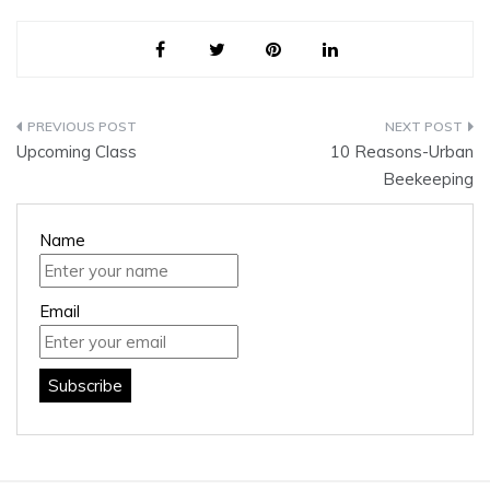
Post
Upcoming Class
10 Reasons-Urban
navigation
Beekeeping
Name
Email