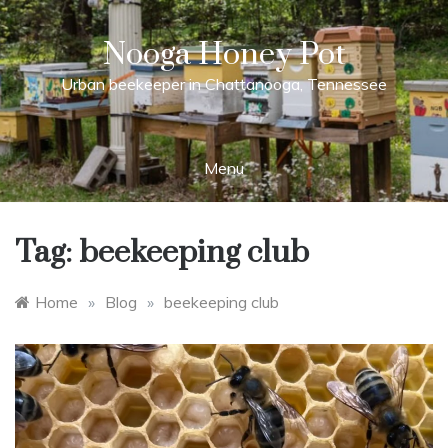
Skip
to
Nooga Honey Pot
content
Urban beekeeper in Chattanooga, Tennessee
Menu
Tag:
beekeeping club
Home
»
Blog
»
beekeeping club