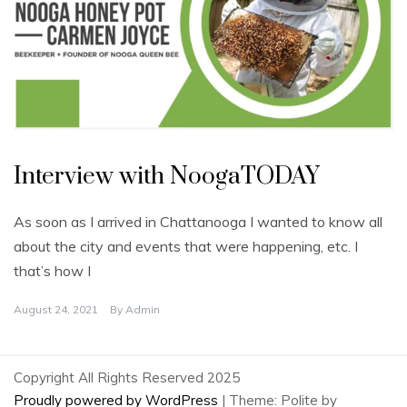
U
n
Interview with NoogaTODAY
c
a
t
e
As soon as I arrived in Chattanooga I wanted to know all
g
o
about the city and events that were happening, etc. I
r
i
that’s how I
z
e
d
August 24, 2021
By
Admin
Copyright All Rights Reserved 2025
Proudly powered by WordPress
|
Theme: Polite by