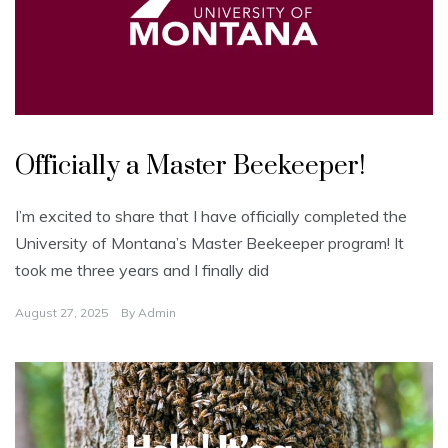
U
n
Officially a Master Beekeeper!
c
a
t
e
I’m excited to share that I have officially completed the
g
o
University of Montana’s Master Beekeeper program! It
r
i
took me three years and I finally did
z
e
d
August 27, 2025
By
Admin