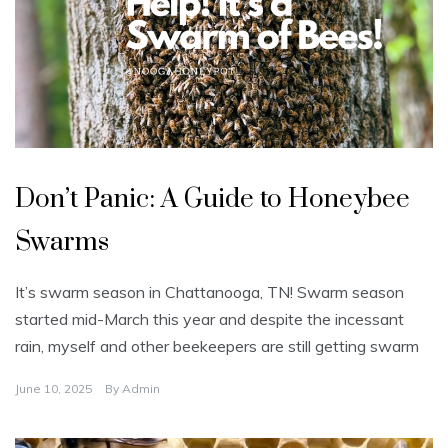
U
n
Don’t Panic: A Guide to Honeybee
c
a
t
Swarms
e
g
o
r
It’s swarm season in Chattanooga, TN! Swarm season
i
z
started mid-March this year and despite the incessant
e
d
rain, myself and other beekeepers are still getting swarm
June 10, 2025
By
Admin