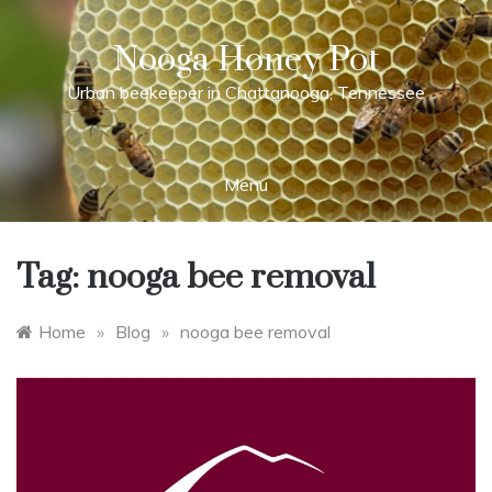
Skip
to
Nooga Honey Pot
content
Urban beekeeper in Chattanooga, Tennessee
Menu
Tag:
nooga bee removal
Home
»
Blog
»
nooga bee removal