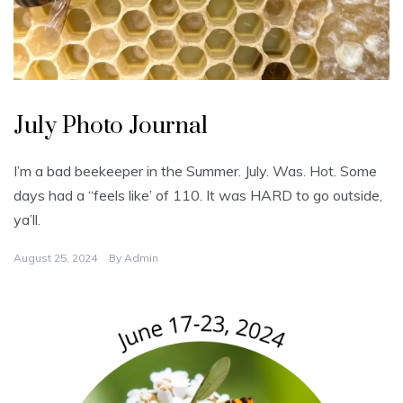
U
n
July Photo Journal
c
a
t
e
I’m a bad beekeeper in the Summer. July. Was. Hot. Some
g
o
days had a “feels like’ of 110. It was HARD to go outside,
r
i
ya’ll.
z
e
d
August 25, 2024
By
Admin