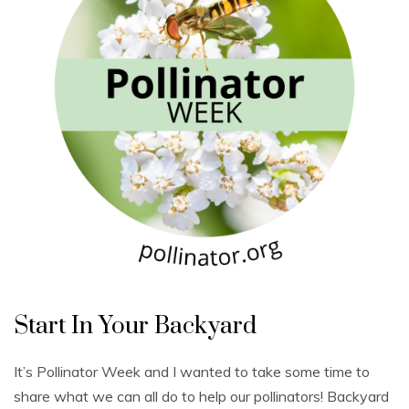
U
n
Start In Your Backyard
c
a
t
e
It’s Pollinator Week and I wanted to take some time to
g
o
share what we can all do to help our pollinators! Backyard
r